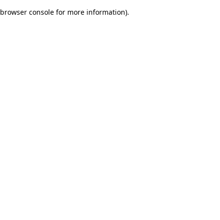
browser console for more information)
.