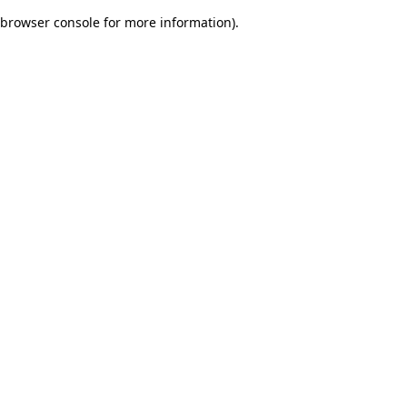
browser console for more information)
.