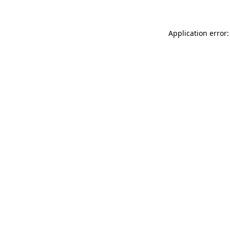
Application error