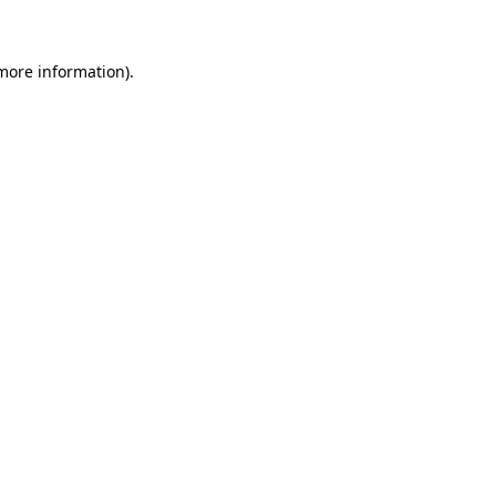
 more information)
.