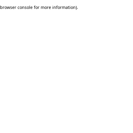
browser console for more information)
.