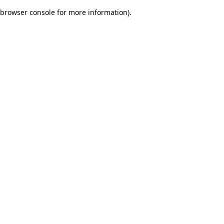
browser console for more information)
.