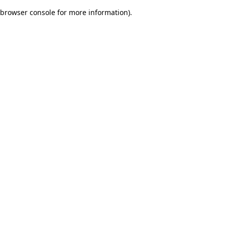
browser console for more information)
.