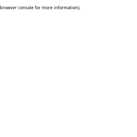
browser console for more information)
.