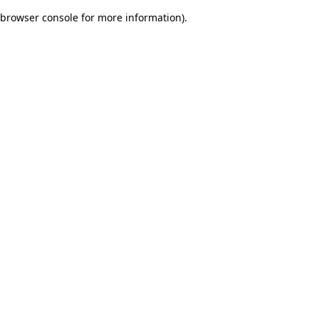
browser console for more information)
.