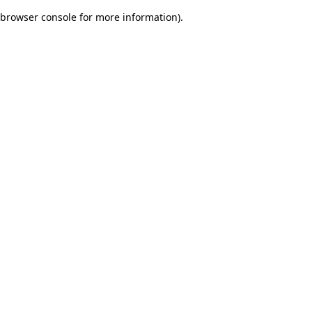
browser console for more information)
.