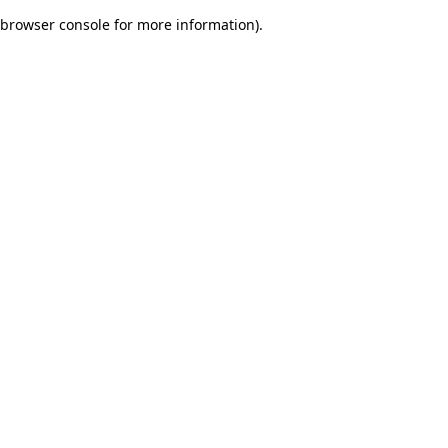
browser console for more information)
.