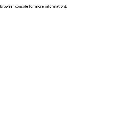
browser console for more information)
.