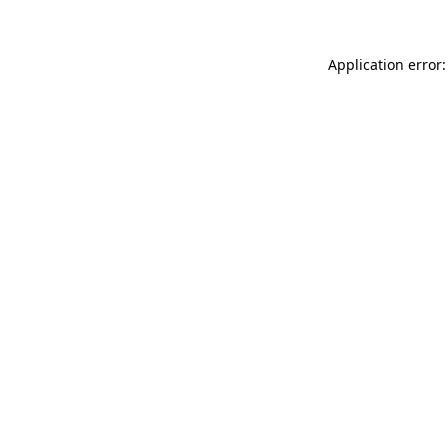
Application error