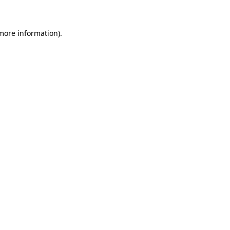
 more information)
.