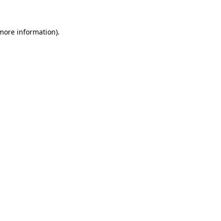
 more information)
.