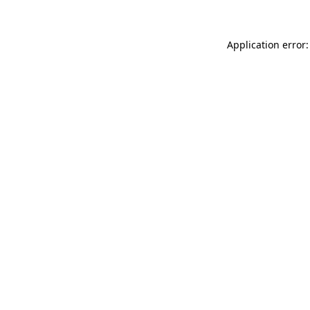
Application error