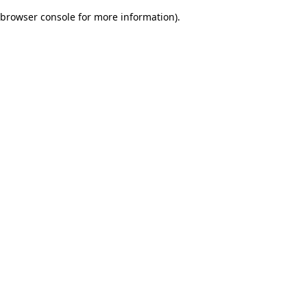
browser console for more information)
.