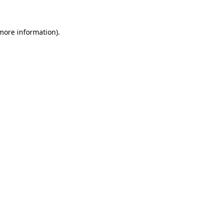
 more information)
.