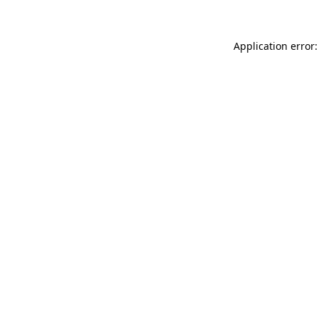
Application error