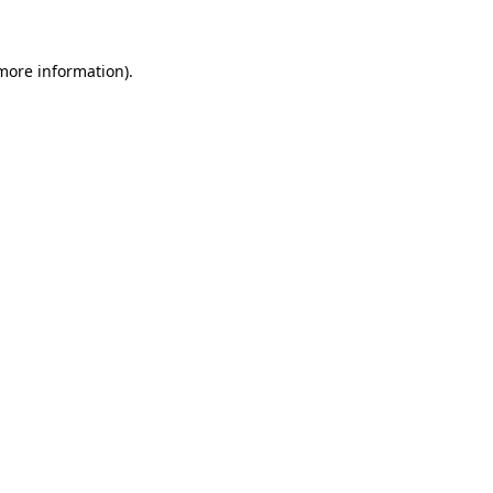
 more information)
.