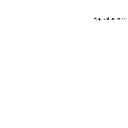
Application error