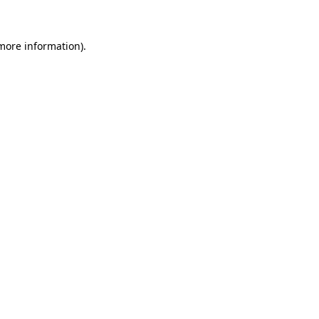
 more information)
.