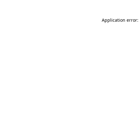
Application error