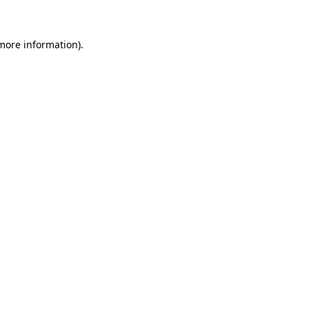
 more information)
.