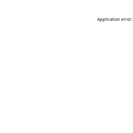
Application error