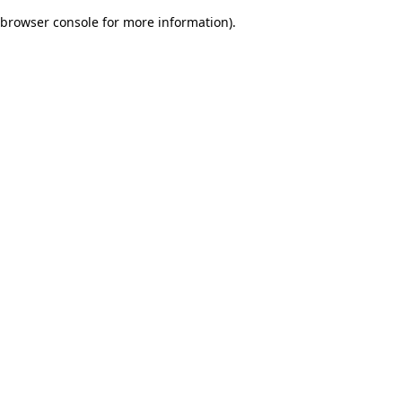
browser console for more information)
.