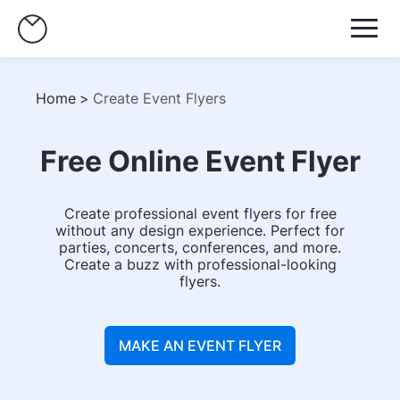
Home
>
Create Event Flyers
Free Online Event Flyer
Create professional event flyers for free
without any design experience. Perfect for
parties, concerts, conferences, and more.
Create a buzz with professional-looking
flyers.
MAKE AN EVENT FLYER