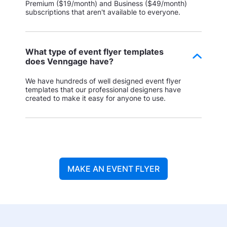
Premium ($19/month) and Business ($49/month)
subscriptions that aren't available to everyone.
What type of event flyer templates
does Venngage have?
We have hundreds of well designed event flyer
templates that our professional designers have
created to make it easy for anyone to use.
MAKE AN EVENT FLYER