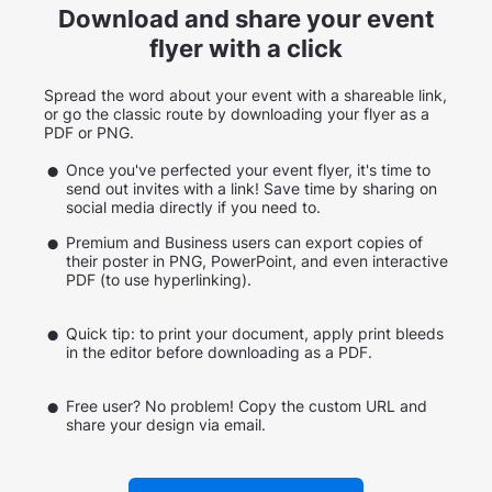
Download and share your event
flyer with a click
Spread the word about your event with a shareable link,
or go the classic route by downloading your flyer as a
PDF or PNG.
Once you've perfected your event flyer, it's time to
send out invites with a link! Save time by sharing on
social media directly if you need to.
Premium and Business users can export copies of
their poster in PNG, PowerPoint, and even interactive
PDF (to use hyperlinking).
Quick tip: to print your document, apply print bleeds
in the editor before downloading as a PDF.
Free user? No problem! Copy the custom URL and
share your design via email.