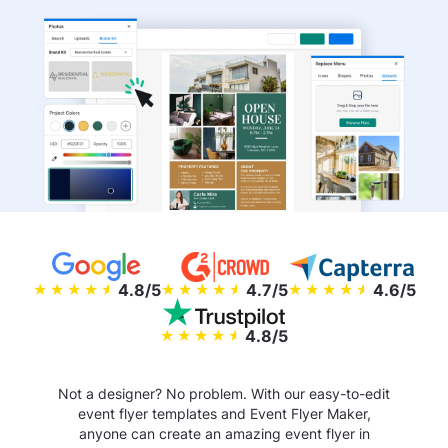
4.8/5
4.7/5
4.6/5
4.8/5
Not a designer? No problem. With our easy-to-edit
event flyer templates and Event Flyer Maker,
anyone can create an amazing event flyer in