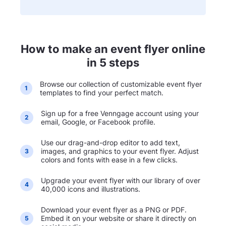
How to make an event flyer online
in 5 steps
Browse our collection of customizable event flyer
1
templates to find your perfect match.
Sign up for a free Venngage account using your
2
email, Google, or Facebook profile.
Use our drag-and-drop editor to add text,
images, and graphics to your event flyer. Adjust
3
colors and fonts with ease in a few clicks.
Upgrade your event flyer with our library of over
4
40,000 icons and illustrations.
Download your event flyer as a PNG or PDF.
Embed it on your website or share it directly on
5