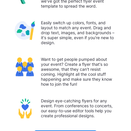
we've got the perfect flyer event
template to spread the word.
Easily switch up colors, fonts, and
layout to match any event. Drag and
drop text, images, and backgrounds –
it's super simple, even if you're new to
design.
Want to get people pumped about
your event? Create a flyer that's so
awesome, that they can't resist
coming. Highlight all the cool stuff
happening and make sure they know
how to join the fun!
Design eye-catching flyers for any
event. From conferences to concerts,
our easy-to-use editor tools help you
create professional designs.