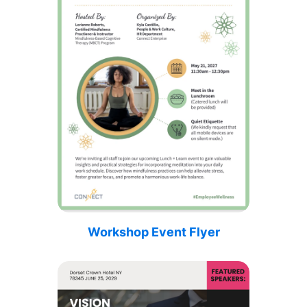
Workshop Event Flyer