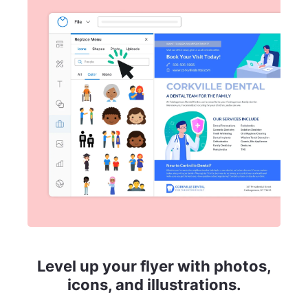
Level up your flyer with photos,
icons, and illustrations.