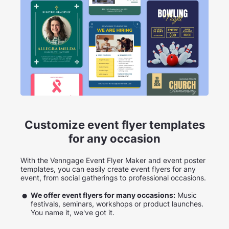
Customize event flyer templates
for any occasion
With the Venngage Event Flyer Maker and event poster
templates, you can easily create event flyers for any
event, from social gatherings to professional occasions.
We offer event flyers for many occasions:
Music
festivals, seminars, workshops or product launches.
You name it, we've got it.