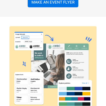
MAKE AN EVENT FLYER