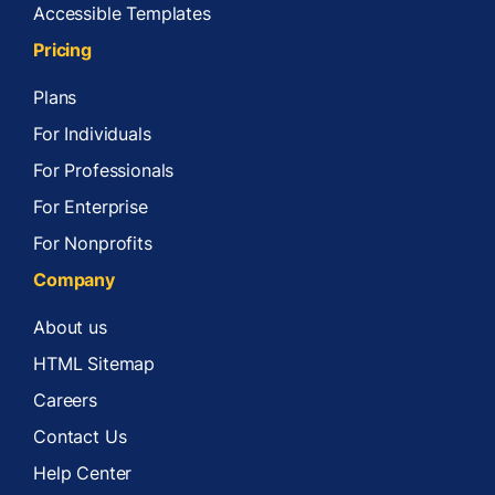
Accessible Templates
Pricing
Plans
For Individuals
For Professionals
For Enterprise
For Nonprofits
Company
About us
HTML Sitemap
Careers
Contact Us
Help Center