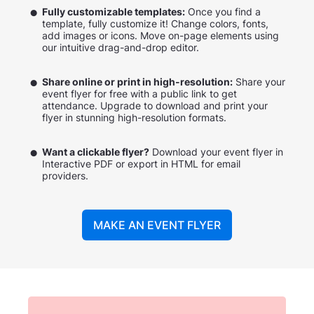
Fully customizable templates:
Once you find a
template, fully customize it! Change colors, fonts,
add images or icons. Move on-page elements using
our intuitive drag-and-drop editor.
Share online or print in high-resolution:
Share your
event flyer for free with a public link to get
attendance. Upgrade to download and print your
flyer in stunning high-resolution formats.
Want a clickable flyer?
Download your event flyer in
Interactive PDF or export in HTML for email
providers.
MAKE AN EVENT FLYER