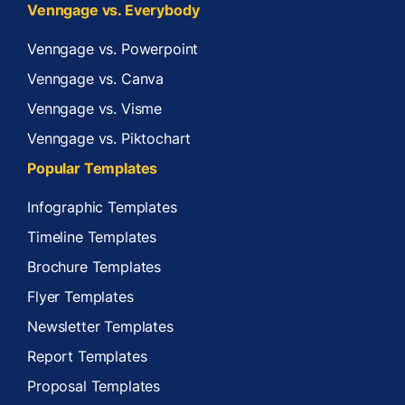
Venngage vs. Everybody
Venngage vs. Powerpoint
Venngage vs. Canva
Venngage vs. Visme
Venngage vs. Piktochart
Popular Templates
Infographic Templates
Timeline Templates
Brochure Templates
Flyer Templates
Newsletter Templates
Report Templates
Proposal Templates