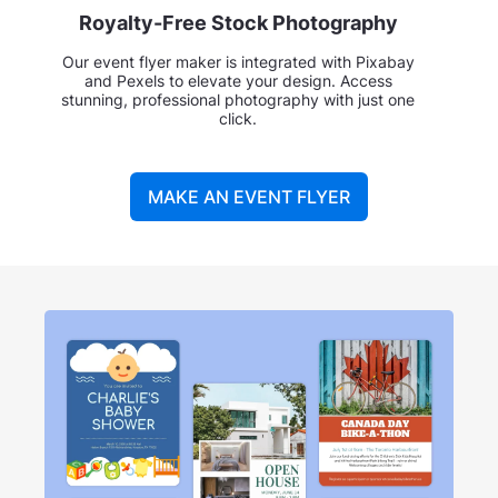
Royalty-Free Stock Photography
Our event flyer maker is integrated with Pixabay
and Pexels to elevate your design. Access
stunning, professional photography with just one
click.
MAKE AN EVENT FLYER