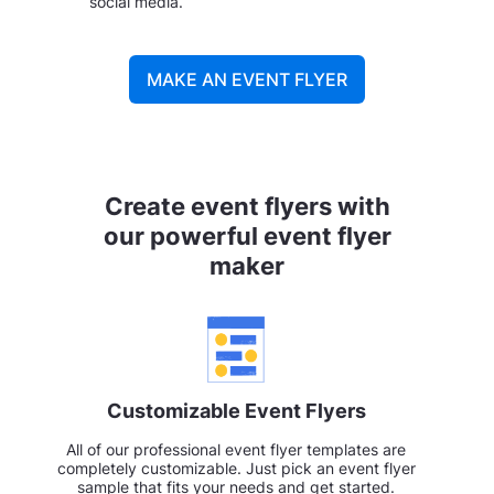
social media.
MAKE AN EVENT FLYER
Create event flyers with
our powerful event flyer
maker
Customizable Event Flyers
All of our professional event flyer templates are
completely customizable. Just pick an event flyer
sample that fits your needs and get started.