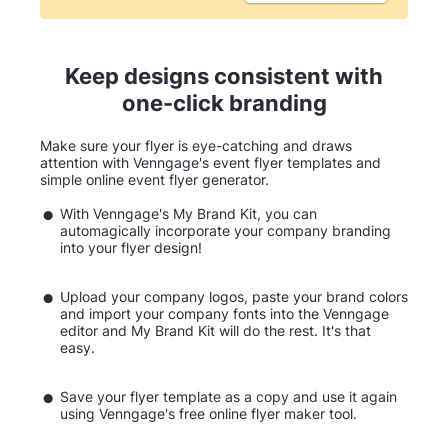
Keep designs consistent with
one-click branding
Make sure your flyer is eye-catching and draws
attention with Venngage's event flyer templates and
simple online event flyer generator.
With Venngage's My Brand Kit, you can
automagically incorporate your company branding
into your flyer design!
Upload your company logos, paste your brand colors
and import your company fonts into the Venngage
editor and My Brand Kit will do the rest. It's that
easy.
Save your flyer template as a copy and use it again
using Venngage's free online flyer maker tool.