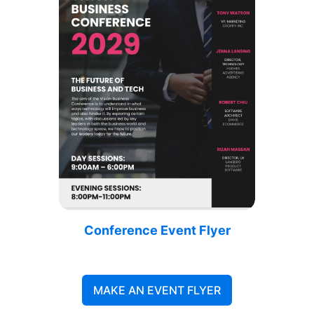
Conference Event Flyer
MAKE AN EVENT FLYER