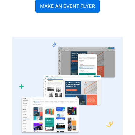
MAKE AN EVENT FLYER