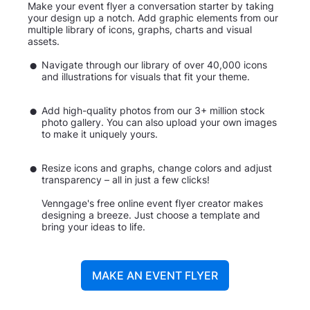
Make your event flyer a conversation starter by taking
your design up a notch. Add graphic elements from our
multiple library of icons, graphs, charts and visual
assets.
Navigate through our library of over 40,000 icons
and illustrations for visuals that fit your theme.
Add high-quality photos from our 3+ million stock
photo gallery. You can also upload your own images
to make it uniquely yours.
Resize icons and graphs, change colors and adjust
transparency – all in just a few clicks!
Venngage's free online event flyer creator makes
designing a breeze. Just choose a template and
bring your ideas to life.
MAKE AN EVENT FLYER