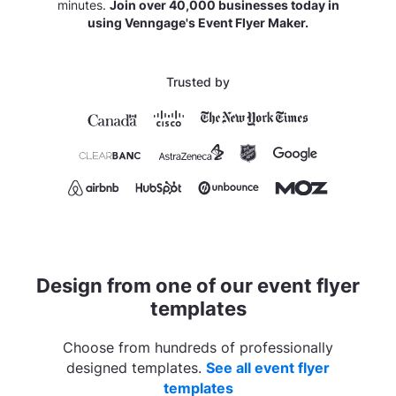
minutes.
Join over 40,000 businesses today in
using Venngage's Event Flyer Maker.
Trusted by
Design from one of our event flyer
templates
Choose from hundreds of professionally
designed templates.
See all event flyer
templates