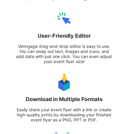
User-Friendly Editor
Venngage drag-and-drop editor is easy to use.
You can swap out text, images and icons, and
add data with just one click. You can even adjust
your event flyer size!
Download in Multiple Formats
Easily share your event flyer with a link or create
high-quality prints by downloading your finished
event flyer as a PNG, PPT or PDF.