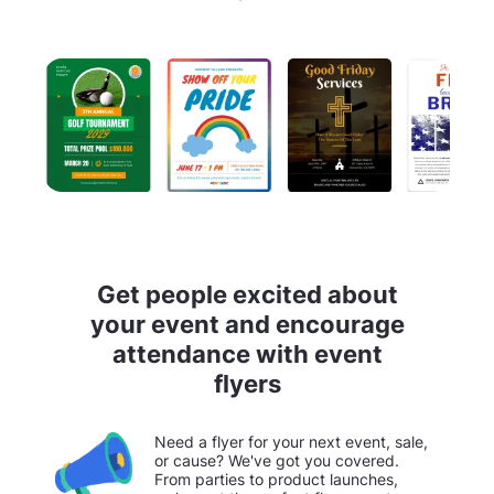
Get people excited about
your event and encourage
attendance with event
flyers
Need a flyer for your next event, sale,
or cause? We've got you covered.
From parties to product launches,