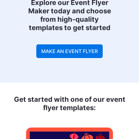
Explore our Event Flyer
Maker today and choose
from high-quality
templates to get started
MAKE AN EVENT FLYER
Get started with one of our event
flyer templates: