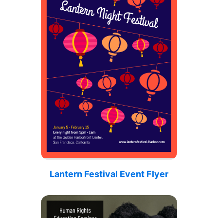
Lantern Festival Event Flyer