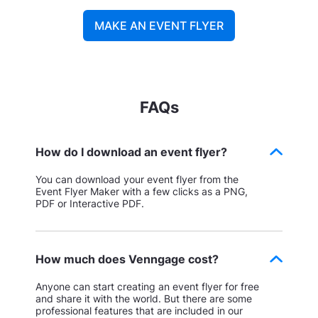
MAKE AN EVENT FLYER
FAQs
How do I download an event flyer?
You can download your event flyer from the
Event Flyer Maker with a few clicks as a PNG,
PDF or Interactive PDF.
How much does Venngage cost?
Anyone can start creating an event flyer for free
and share it with the world. But there are some
professional features that are included in our