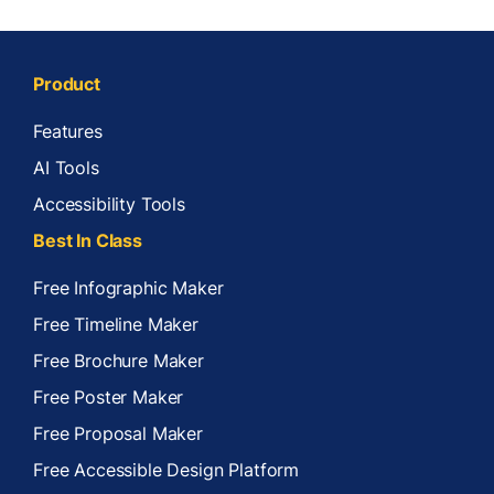
Product
Features
AI Tools
Accessibility Tools
Best In Class
Free Infographic Maker
Free Timeline Maker
Free Brochure Maker
Free Poster Maker
Free Proposal Maker
Free Accessible Design Platform