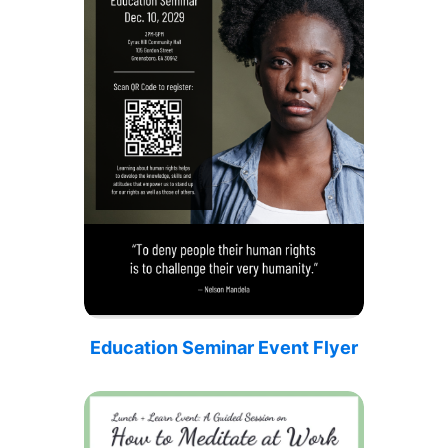
Education Seminar Event Flyer