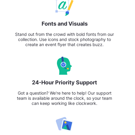
Fonts and Visuals
Stand out from the crowd with bold fonts from our
collection. Use icons and stock photography to
create an event flyer that creates buzz.
24-Hour Priority Support
Got a question? We're here to help! Our support
team is available around the clock, so your team
can keep working like clockwork.