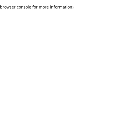
browser console for more information)
.