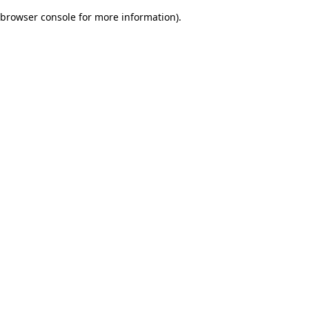
browser console for more information)
.