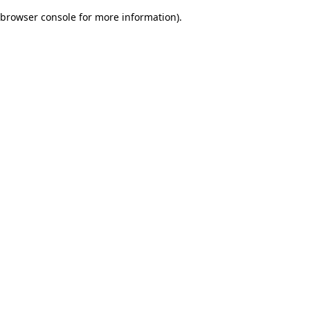
browser console for more information)
.