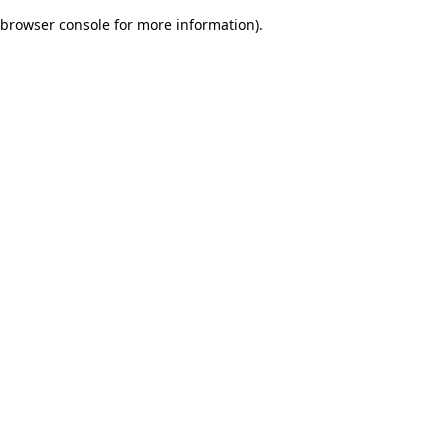
browser console for more information)
.