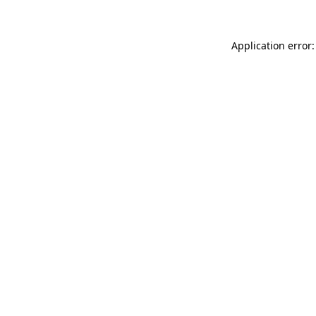
Application error