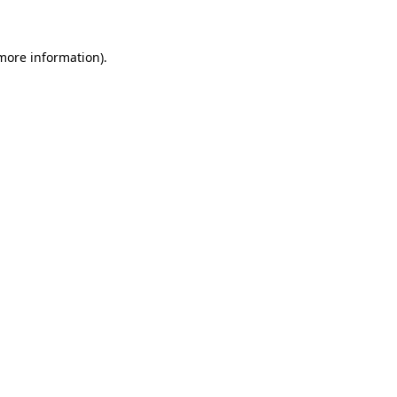
 more information)
.