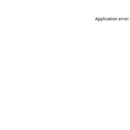
Application error