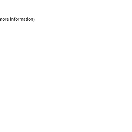
 more information)
.