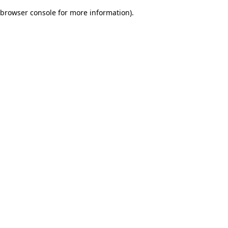
browser console for more information)
.