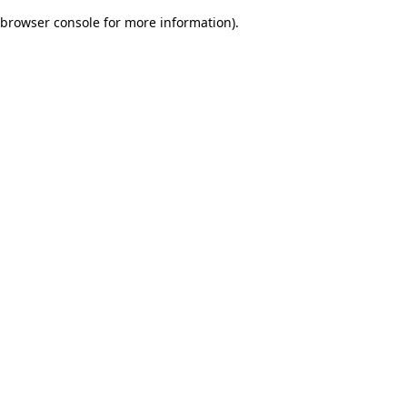
browser console for more information)
.