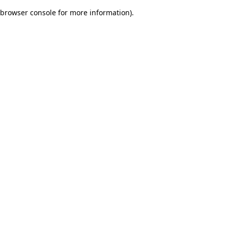
browser console for more information)
.