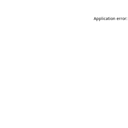
Application error