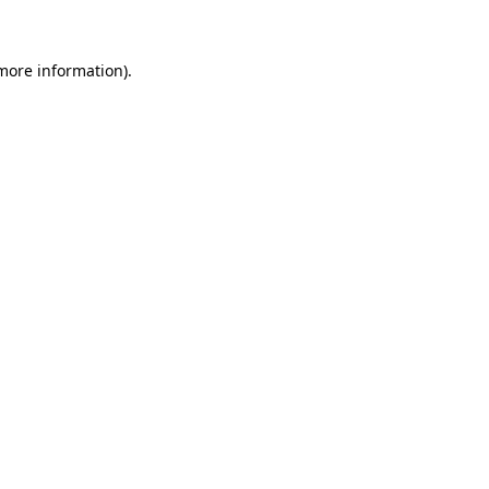
 more information)
.