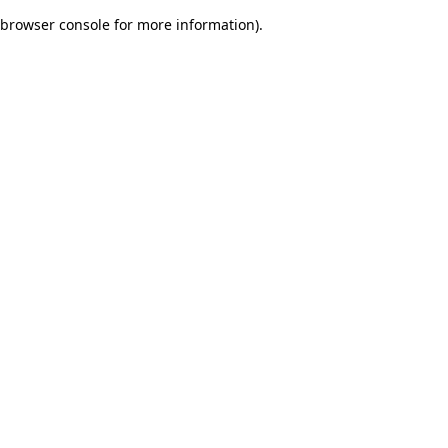
browser console for more information)
.