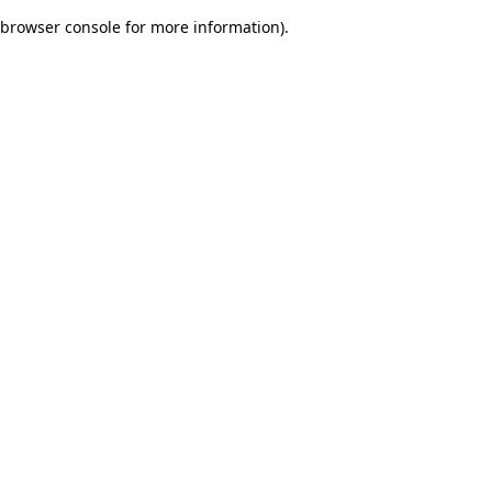
browser console for more information)
.