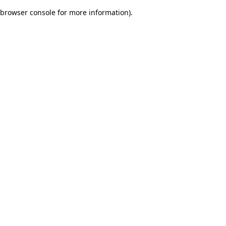
browser console for more information)
.