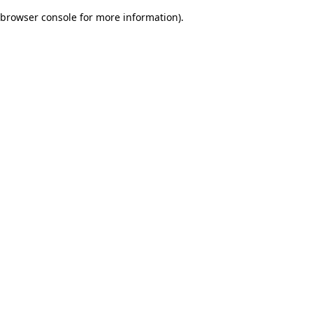
browser console for more information)
.