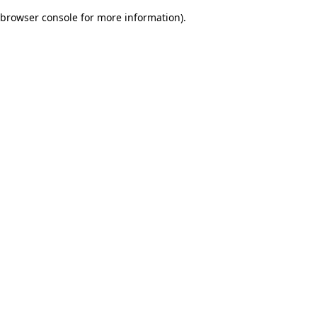
browser console for more information)
.