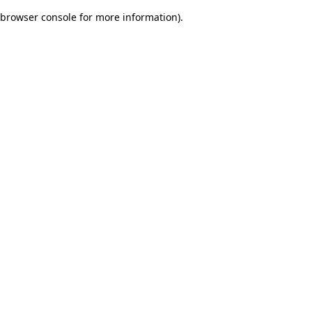
browser console for more information)
.