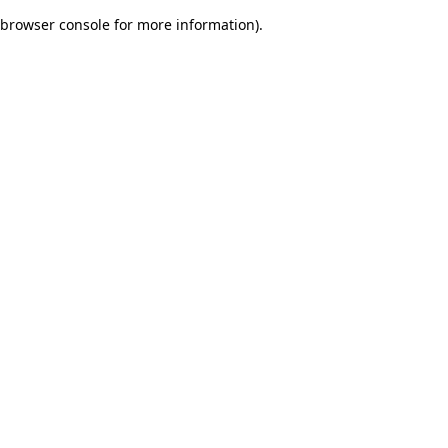
browser console for more information)
.