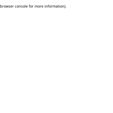
browser console for more information)
.