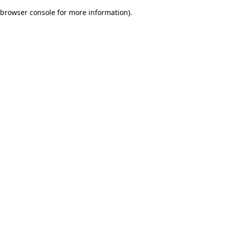
browser console for more information)
.