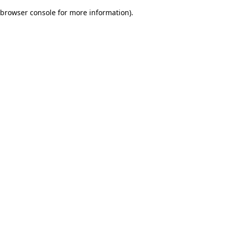
browser console for more information)
.