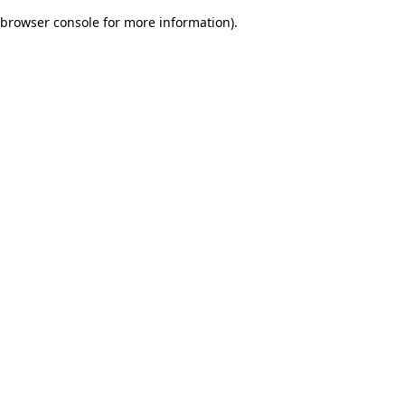
browser console for more information)
.