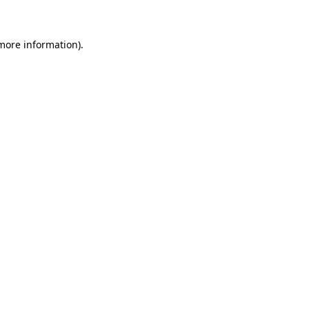
 more information)
.