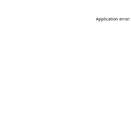
Application error