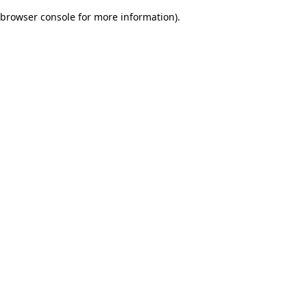
browser console for more information)
.