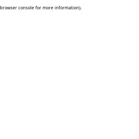
browser console for more information)
.