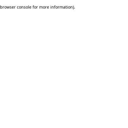
browser console for more information)
.