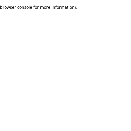
browser console for more information)
.