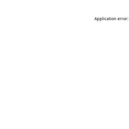
Application error