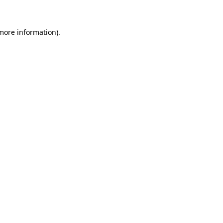
 more information)
.