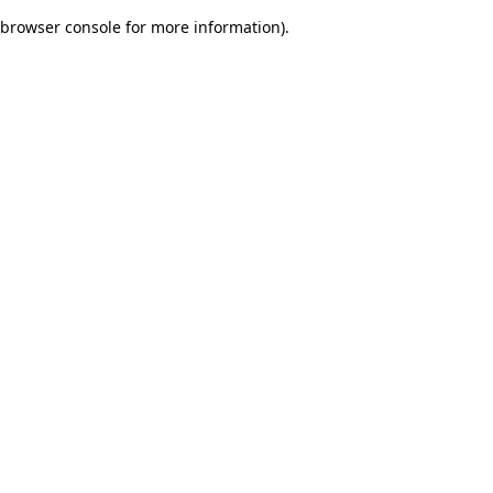
browser console for more information)
.