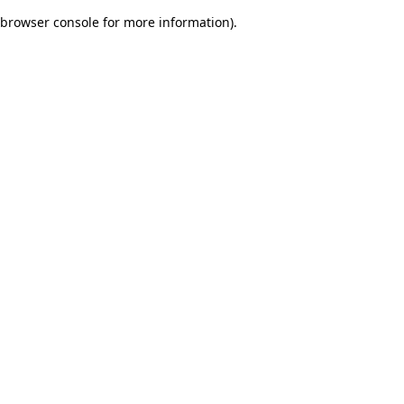
browser console for more information)
.