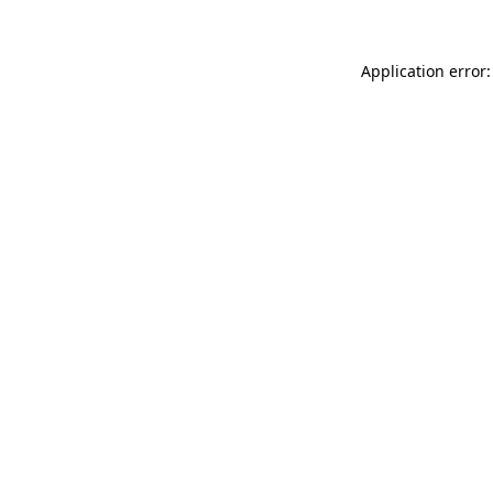
Application error