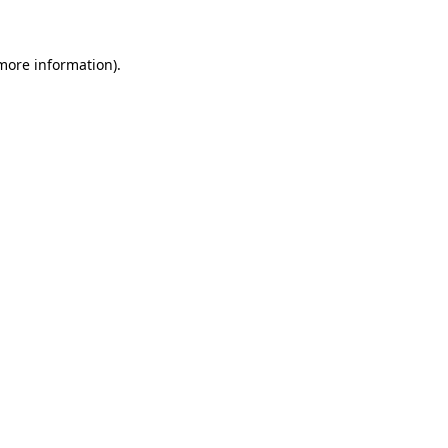
 more information)
.